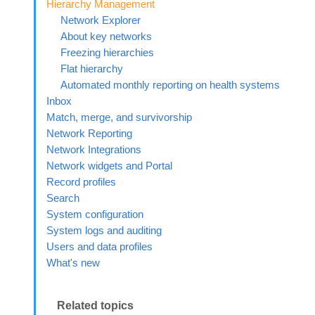
Hierarchy Management
Network Explorer
About key networks
Freezing hierarchies
Flat hierarchy
Automated monthly reporting on health systems
Inbox
Match, merge, and survivorship
Network Reporting
Network Integrations
Network widgets and Portal
Record profiles
Search
System configuration
System logs and auditing
Users and data profiles
What's new