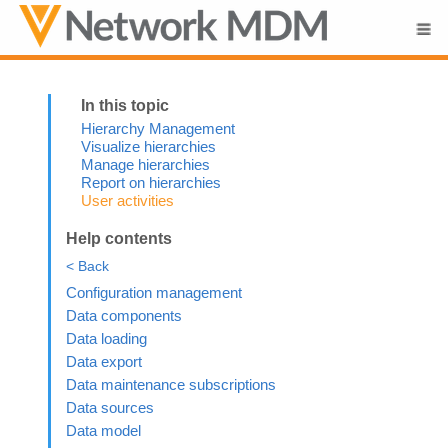
Skip To Main Content
Hierarchy Management
Visualize hierarchies
Manage hierarchies
Report on hierarchies
User activities
Help contents
< Back
Configuration management
Data components
Data loading
Data export
Data maintenance subscriptions
Data sources
Data model