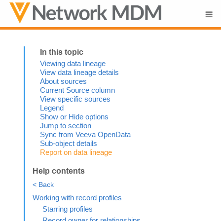
Skip To Main Content
Viewing data lineage
View data lineage details
About sources
Current Source column
View specific sources
Legend
Show or Hide options
Jump to section
Sync from Veeva OpenData
Sub-object details
Report on data lineage
Help contents
< Back
Working with record profiles
Starring profiles
Record owner for relationships