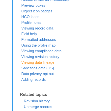
Preview boxes
Object icon badges
HCO icons
Profile notes
Viewing record data
Field help
Formatted addresses
Using the profile map
Viewing compliance data
Viewing revision history
Viewing data lineage
Sanctions data (US)
Data privacy opt out
Adding records
Revision history
Unmerge records