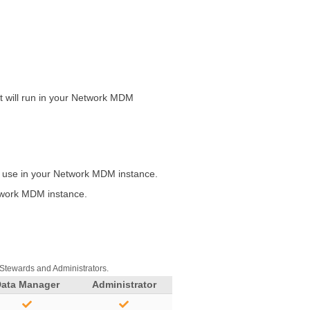
 will run in your
Network MDM
o use in your
Network MDM
instance.
work MDM
instance.
 Stewards and Administrators.
Data Manager
Administrator