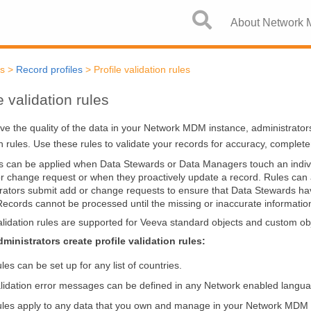
Skip To Main Content
About Network
cs
>
Record profiles
>
Profile validation rules
e validation rules
ve the quality of the data in your
Network MDM
instance, administrator
on rules. Use these rules to validate your records for accuracy, complet
s can be applied when Data Stewards or Data Managers touch an indivi
r change request or when they proactively update a record. Rules ca
rators submit add or change requests to ensure that Data Stewards ha
Records cannot be processed until the missing or inaccurate information 
validation rules are supported for Veeva standard objects and custom ob
inistrators create profile validation rules:
les can be set up for any list of countries.
lidation error messages can be defined in any Network enabled langu
les apply to any data that you own and manage in your
Network MDM