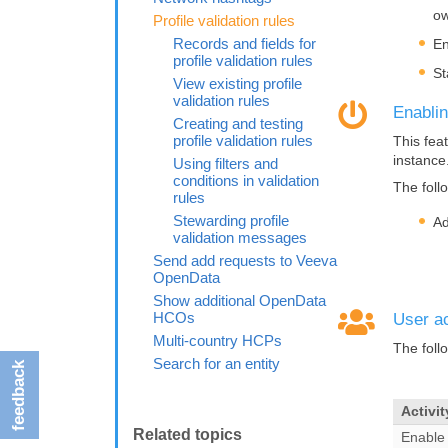
ow
Profile validation rules
Records and fields for
En
profile validation rules
St
View existing profile
validation rules
Enablin
Creating and testing
profile validation rules
This fea
instance
Using filters and
conditions in validation
The foll
rules
Stewarding profile
Ad
validation messages
Send add requests to Veeva
OpenData
Show additional OpenData
HCOs
User ac
Multi-country HCPs
The foll
Search for an entity
feedback
Activit
Enable 