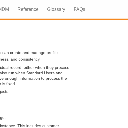
 MDM
Reference
Glossary
FAQs
»
»
s can create and manage profile
eness, and consistency.
dual record, either when they process
n also run when Standard Users and
ve enough information to process the
is fixed.
jects.
age.
instance. This includes customer-