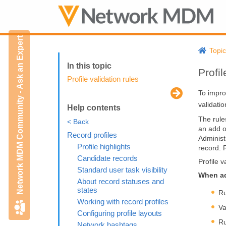
Network MDM Community - Ask an Expert
Topi
Profil
Profile validation rules
To impro
validati
Help contents
The rule
< Back
an add o
Record profiles
Administ
Profile highlights
record. 
Candidate records
Profile 
Standard user task visibility
When adm
About record statuses and
states
Ru
Working with record profiles
Va
Configuring profile layouts
Ru
Network hashtags