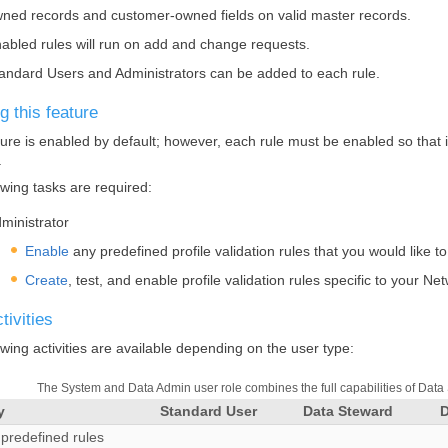
ned records and customer-owned fields on valid master records.
abled rules will run on add and change requests.
andard Users and Administrators can be added to each rule.
g this feature
ture is enabled by default; however, each rule must be enabled so that it
.
owing tasks are required:
ministrator
Enable
any predefined profile validation rules that you would like t
Create
, test, and enable profile validation rules specific to your
Net
tivities
owing activities are available depending on the user type:
The System and Data Admin user role combines the full capabilities of Data
y
Standard User
Data Steward
predefined rules