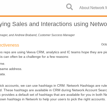
Skip To Main Content
About Network
Tying Sales and Interactions using Netwo
anager, and Andrew Braband, Customer Success Manager
ectiveness
Octo
s reps are using Veeva CRM, analytics and IC teams hope they are pic
is can often be a challenge for a few reasons:
me.
 same address.
ata.
o pick accounts, we can use hashtags in CRM. Network Hashtags are rul
ord. These hashtags are available in CRM during Network Account Searc
rovides a default set of hashtags that are available for you in both 
wn hashtags in Network to help your users to pick the right accounts.