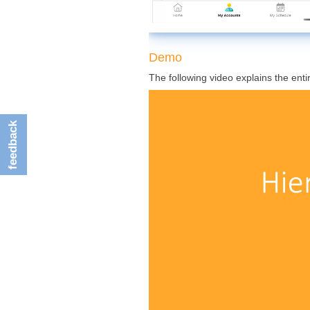
Demo
The following video explains the enti
feedback