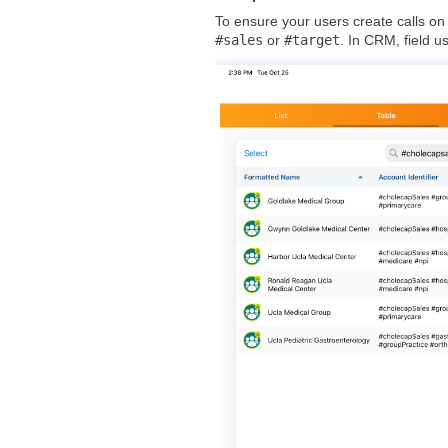
To ensure your users create calls on
#sales
or
#target
. In CRM, field u
+
-