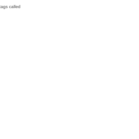
tags called