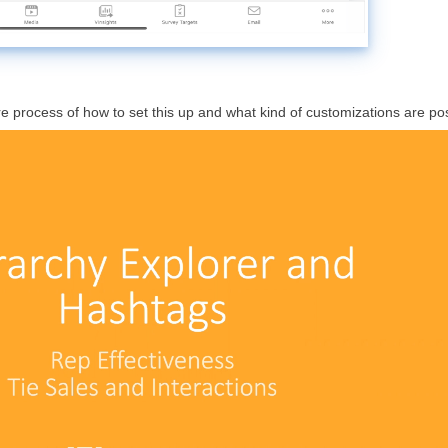
re process of how to set this up and what kind of customizations are pos