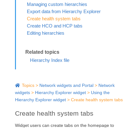
Managing custom hierarchies
Export data from Hierarchy Explorer
Create health system tabs
Create HCO and HCP tabs
Editing hierarchies
Hierarchy Index file
Topics
>
Network widgets and Portal
>
Network
widgets
>
Hierarchy Explorer widget
>
Using the
Hierarchy Explorer widget
>
Create health system tabs
Create health system tabs
Widget users can create tabs on the homepage to
organize segments of data (for example, hospitals,
IDNs, Pharmacies).