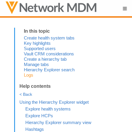
Skip To Main Content
Create health system tabs
Key highlights
Supported users
Vault CRM considerations
Create a hierarchy tab
Manage tabs
Hierarchy Explorer search
Logs
Help contents
< Back
Using the Hierarchy Explorer widget
Explore health systems
Explore HCPs
Hierarchy Explorer summary view
Hashtags