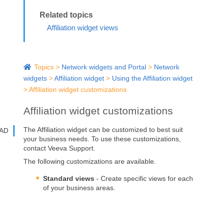
Affiliation widget views
Topics
>
Network widgets and Portal
>
Network
widgets
>
Affiliation widget
>
Using the Affiliation widget
>
Affiliation widget customizations
Affiliation widget customizations
The Affiliation widget can be customized to best suit
AD
your business needs. To use these customizations,
contact Veeva Support.
The following customizations are available.
Standard views
- Create specific views for each
of your business areas.
Branding
- Define custom branding to
distinguish HCP and HCO types and relationship