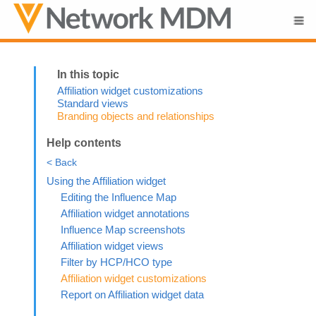
Skip To Main Content
Affiliation widget customizations
Standard views
Branding objects and relationships
Help contents
< Back
Using the Affiliation widget
Editing the Influence Map
Affiliation widget annotations
Influence Map screenshots
Affiliation widget views
Filter by HCP/HCO type
Affiliation widget customizations
Report on Affiliation widget data