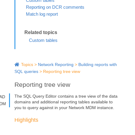
Custom tables
Reporting on DCR comments
Match log report
Custom tables
Topics
>
Network Reporting
>
Building reports with
SQL queries
>
Reporting tree view
Reporting tree view
The SQL Query Editor contains a tree view of the data
AD
domains and additional reporting tables available to
DM
you to query against in your
Network MDM
instance.
Highlights
The tree view gives you the visibility to see your data
model and reporting structure to help you create