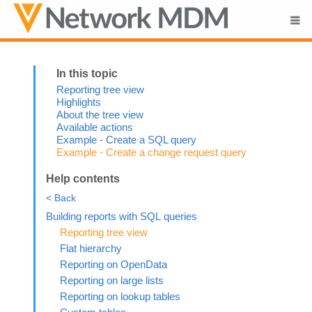
Skip To Main Content
Reporting tree view
Highlights
About the tree view
Available actions
Example - Create a SQL query
Example - Create a change request query
Help contents
< Back
Building reports with SQL queries
Reporting tree view
Flat hierarchy
Reporting on OpenData
Reporting on large lists
Reporting on lookup tables