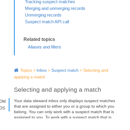
Tracking suspect matches
Merging and unmerging records
Unmerging records
Suspect match API call
Aliases and filters
Topics
>
Inbox
>
Suspect match
>
Selecting and
applying a match
Selecting and applying a match
Your data steward inbox only displays suspect matches
DM
that are assigned to either you or a group to which you
DS
belong. You can only work with a suspect match that is
assigned to you. To work with a suspect match that is
assigned to your group, you must first re-assign it to
yourself.