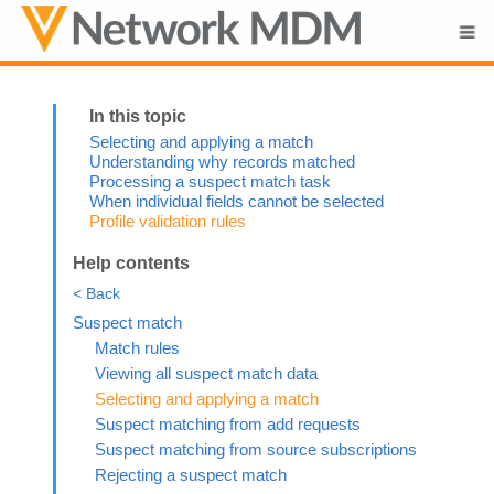
Skip To Main Content
Selecting and applying a match
Understanding why records matched
Processing a suspect match task
When individual fields cannot be selected
Profile validation rules
Help contents
< Back
Suspect match
Match rules
Viewing all suspect match data
Selecting and applying a match
Suspect matching from add requests
Suspect matching from source subscriptions
Rejecting a suspect match