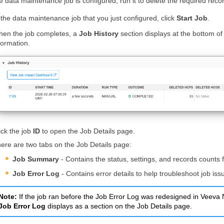
 data maintenance job is configured, run it to delete the required reco
 the data maintenance job that you just configured, click
Start Job
.
en the job completes, a
Job History
section displays at the bottom 
formation.
ick the job
ID
to open the Job Details page.
ere are two tabs on the Job Details page:
Job Summary
- Contains the status, settings, and records counts f
Job Error Log
- Contains error details to help troubleshoot job iss
Note:
If the job ran before the Job Error Log was redesigned in Veev
Job Error Log
displays as a section on the Job Details page.