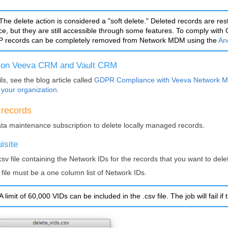
The delete action is considered a "soft delete." Deleted records are res
ace, but they are still accessible through some features. To comply wi
 records can be completely removed from
Network MDM
using the
An
 on Veeva CRM and Vault CRM
ls, see the blog article called
GDPR Compliance with Veeva
Network 
 your organization
.
 records
ta maintenance subscription to delete locally managed records.
isite
csv file containing the
Network IDs
for the records that you want to dele
 file must be a one column list of
Network IDs
.
A limit of 60,000 VIDs can be included in the .csv file. The job will fail if