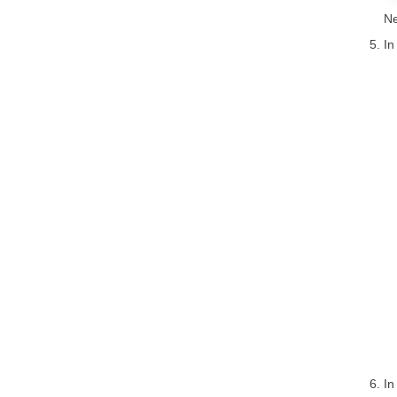
Ne
In
In