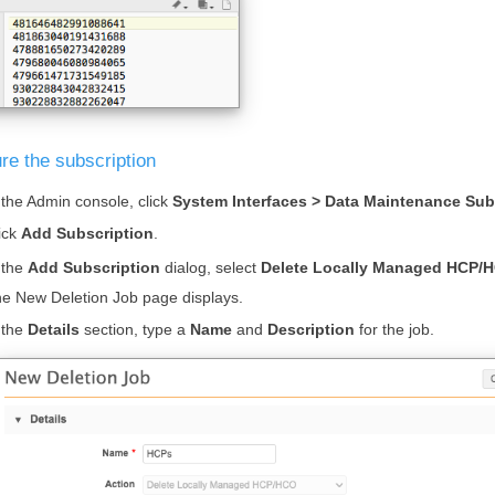
re the subscription
 the Admin console, click
System Interfaces > Data Maintenance Sub
ick
Add Subscription
.
 the
Add Subscription
dialog, select
Delete Locally Managed HCP/
e New Deletion Job page displays.
 the
Details
section, type a
Name
and
Description
for the job.