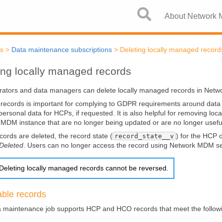
Skip To Main Content
About Network
cs
>
Data maintenance subscriptions
>
Deleting locally managed record
ing locally managed records
rators and data managers can delete locally managed records in
Netw
 records is important for complying to GDPR requirements around data r
ersonal data for HCPs, if requested. It is also helpful for removing lo
k MDM
instance that are no longer being updated or are no longer usefu
ords are deleted, the record state (
) for the HCP 
record_state__v
Deleted
. Users can no longer access the record using
Network MDM
se
Deleting locally managed records cannot be reversed.
able records
 maintenance job supports HCP and HCO records that meet the follow