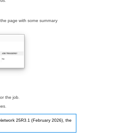
rds.
of the page with some summary
or the job.
ues.
a Network 25R3.1 (February 2026), the