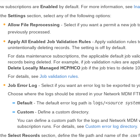
w subscriptions are
Enabled
by default. For more information, see
Ina
 the
Settings
section, select any of the following options:
Allow File Reprocessing
- Select if you want a permit a new job to
previously processed.
Apply All Enabled Job Validation Rules
- Apply validation rules t
unintentionally deleting records. The setting is off by default.
For data maintenance subscriptions, the applicable default job valid
records being deleted. For example, if job validation rules are appl
Delete Locally Managed HCP/HCO
job if the job tries to delete
For details, see
Job validation rules
.
Job Error Log
- Select if you want an error log to be exported to 
Choose where the logs should be stored in your
Network MDM
FT
Default
- The default error log path is
logs/<
source syste
Custom
- Define a custom directory.
You can define a custom path for the logs and
Network MDM
w
subscription runs. For details, see
Custom error log directory
.
 the
Select Records
section, define the file path and name of the .csv fi