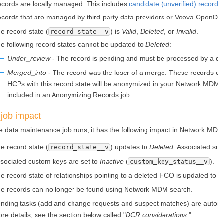
cords are locally managed. This includes
candidate (unverified) recor
cords that are managed by third-party data providers or Veeva OpenD
e record state (
) is
Valid
,
Deleted
, or
Invalid
.
record_state__v
e following record states cannot be updated to
Deleted
:
Under_review
- The record is pending and must be processed by a 
Merged_into
- The record was the loser of a merge. These records ca
HCPs with this record state will be anonymized in your
Network MD
included in an Anonymizing Records job.
 job impact
 data maintenance job runs, it has the following impact in
Network M
e record state (
) updates to
Deleted
. Associated s
record_state__v
sociated custom keys are set to
Inactive
(
).
custom_key_status__v
e record state of relationships pointing to a deleted HCO is updated t
e records can no longer be found using
Network MDM
search.
nding tasks (add and change requests and suspect matches) are automat
re details, see the section below called "
DCR considerations
."