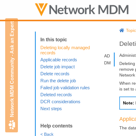
Network MDM Community - Ask an Expert
Topi
Delet
Deleting locally managed
records
Administ
AD
Applicable records
DM
Deleting
Delete job impact
remove p
Delete records
Networ
Run the delete job
When rec
Failed job validation rules
is set to
Deleted records
DCR considerations
Note:
Next steps
Applic
Help contents
The data
< Back