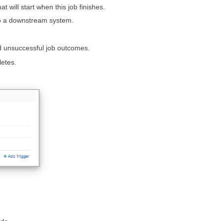
 will start when this job finishes.
 to a downstream system.
nd unsuccessful job outcomes.
letes.