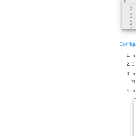
Configu
In
Cl
In
Th
In