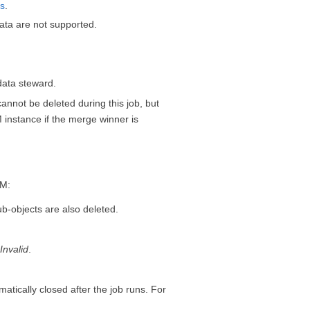
ds
.
ata are not supported.
data steward.
nnot be deleted during this job, but
M
instance if the merge winner is
DM
:
ub-objects are also deleted.
o
Invalid
.
ically closed after the job runs. For