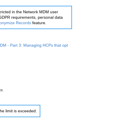
tricted in the
Network MDM
user
th GDPR requirements, personal data
onymize Records
feature.
MDM
- Part 3: Managing HCPs that opt
te.
 the limit is exceeded.