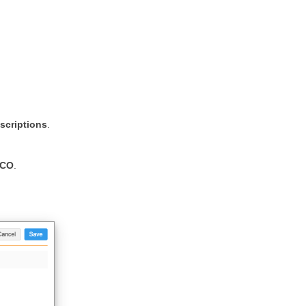
scriptions
.
HCO
.