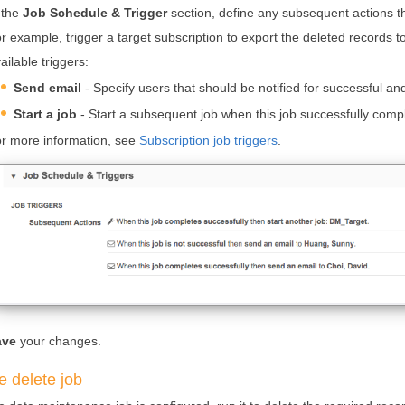
 the
Job Schedule & Trigger
section, define any subsequent actions that
r example, trigger a target subscription to export the deleted records
ailable triggers:
Send email
- Specify users that should be notified for successful a
Start a job
- Start a subsequent job when this job successfully comp
r more information, see
Subscription job triggers
.
ave
your changes.
e delete job