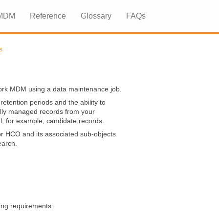
 MDM
Reference
Glossary
FAQs
»
»
s
ork MDM
using a data maintenance job.
etention periods and the ability to
cally managed records from your
l; for example, candidate records.
or HCO and its associated sub-objects
arch.
ing requirements: