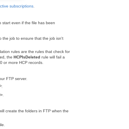
ctive subscriptions
.
 start even if the file has been
o the job to ensure that the job isn't
ation rules are the rules that check for
ied, the
HCPIsDeleted
rule will fail a
 100 or more HCP records.
your FTP server.
P:
m
>
.
ill create the folders in FTP when the
le.