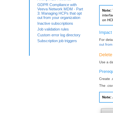
GDPR Compliance with
Veeva Network MDM - Part
Note:
3: Managing HCPs that opt
interf
out from your organization
on HCP
Inactive subscriptions
Job validation rules
Impact
Custom error log directory
For detai
Subscription job triggers
out from
Delete
Use a da
Prerequ
Create .
The .csv
Note: