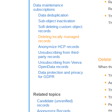
Re
Data maintenance
Re
subscriptions
Data deduplication
Th
Sub-object inactivation
Th
Soft deleting custom object
records
Deleting locally managed
records
Anonymize HCP records
Unsubscribing from third-
party records
Delete
Unsubscribing from Veeva
OpenData records
When the
Data protection and privacy
Th
for GDPR
As
Th
Th
Candidate (unverified)
Pe
records
mo
Anonymize Records