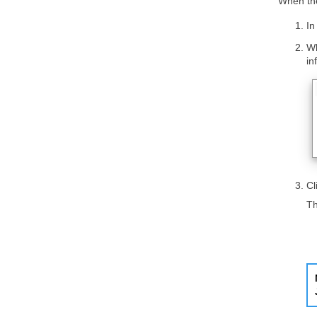
When the
In
Wh
in
Cl
Th