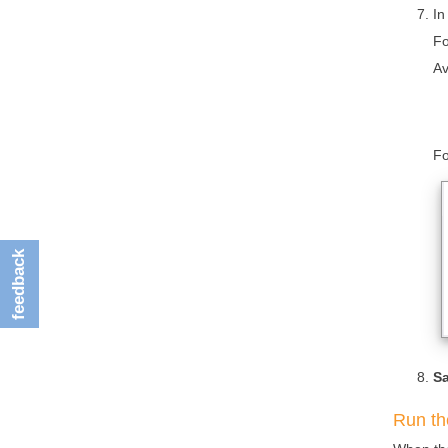
In
Fo
Av
Fo
feedback
S
Run th