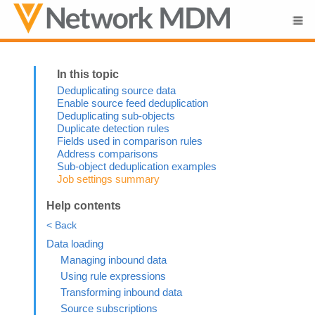
Skip To Main Content
Deduplicating source data
Enable source feed deduplication
Deduplicating sub-objects
Duplicate detection rules
Fields used in comparison rules
Address comparisons
Sub-object deduplication examples
Job settings summary
Help contents
< Back
Data loading
Managing inbound data
Using rule expressions
Transforming inbound data
Source subscriptions