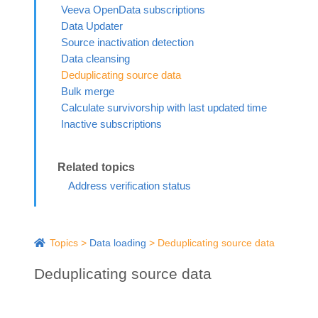
Veeva OpenData subscriptions
Data Updater
Source inactivation detection
Data cleansing
Deduplicating source data
Bulk merge
Calculate survivorship with last updated time
Inactive subscriptions
Address verification status
Topics
>
Data loading
>
Deduplicating source data
Deduplicating source data
In source subscriptions, use the
Source Dedup
option to preve
AD
mistakenly added to your
Network MDM
instance.