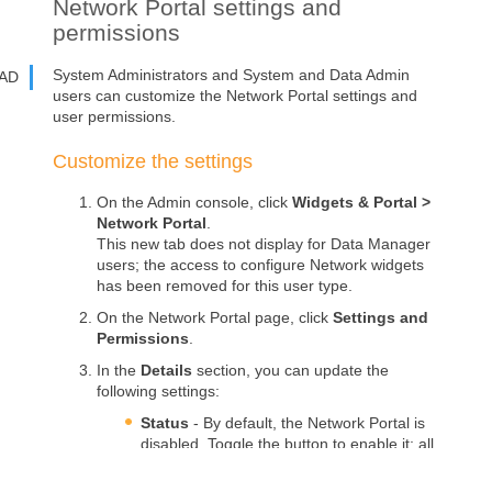
Network Portal
settings and
permissions
System Administrators and System and Data Admin
AD
users can customize the
Network Portal
settings and
user permissions.
Customize the settings
On the Admin console, click
Widgets & Portal
>
Network Portal
.
This new tab does not display for Data Manager
users; the access to configure
Network widgets
has been removed for this user type.
On the
Network Portal
page, click
Settings and
Permissions
.
In the
Details
section, you can update the
following settings:
Status
- By default, the
Network Portal
is
disabled. Toggle the button to enable it; all
applications can be enabled.
If you disable the
Network Portal
, the