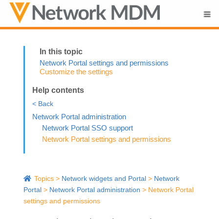
Skip To Main Content
Network Portal settings and permissions
Customize the settings
Help contents
< Back
Network Portal administration
Network Portal SSO support
Network Portal settings and permissions
Topics
>
Network widgets and Portal
>
Network
Portal
>
Network Portal administration
>
Network Portal
settings and permissions