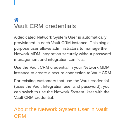
Vault CRM credentials
A dedicated Network System User is automatically
provisioned in each Vault CRM instance. This single-
purpose user allows administrators to manage the
Network MDM integration securely without password
management and integration conflicts.
Use the Vault CRM credential in your
Network MDM
instance to create a secure connection to Vault CRM.
For existing customers that use the Vault credential
(uses the Vault Integration user and password), you
can switch to use the Network System User with the
Vault CRM credential.
About the Network System User in Vault
CRM
A Network System User is automatically provisioned in
every Vault CRM instance. This user replaces the Vault