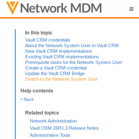
Skip To Main Content
Vault CRM credentials
About the Network System User in Vault CRM
New Vault CRM implementations
Existing Vault CRM implementations
Prerequisite tasks for the Network System User
Create a Vault CRM credential
Update the Vault CRM Bridge
Switch to the Network System User
Help contents
< Back
Network Administration
Vault CRM 26R1.3 Release Notes
Administrative Tools