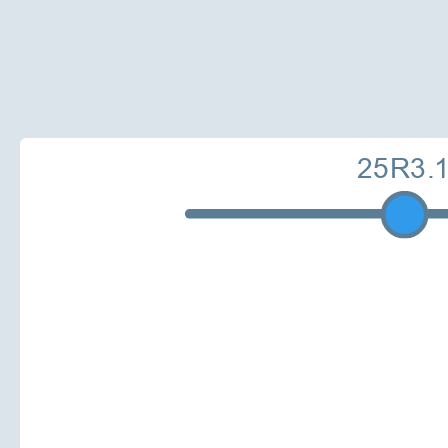
25R3.